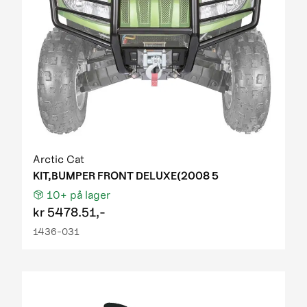
Arctic Cat
KIT,BUMPER FRONT DELUXE(2008 5
10+
på lager
kr
5478.51,-
1436-031