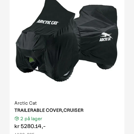
Arctic Cat
TRAILERABLE COVER,CRUISER
2
på lager
kr
5280.14,-