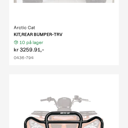
Arctic Cat
KIT,REAR BUMPER-TRV
10
på lager
kr
3259.91,-
0436-794