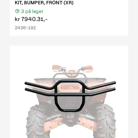
KIT, BUMPER, FRONT (XR)
3
på lager
kr
7940.31,-
2436-192