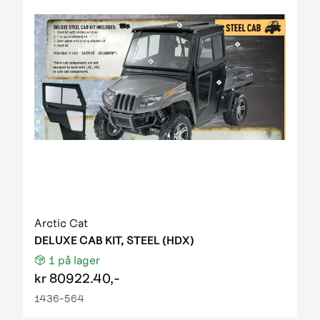
Arctic Cat
DELUXE CAB KIT, STEEL (HDX)
1
på lager
kr
80922.40,-
1436-564