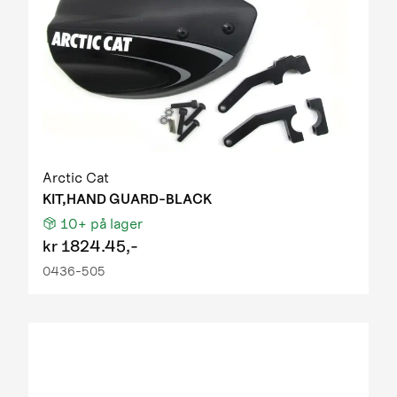
Arctic Cat
KIT,HAND GUARD-BLACK
10+
på lager
kr
1824.45,-
0436-505