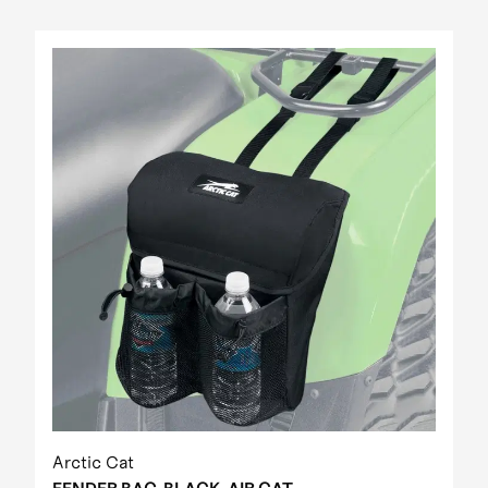
Arctic Cat