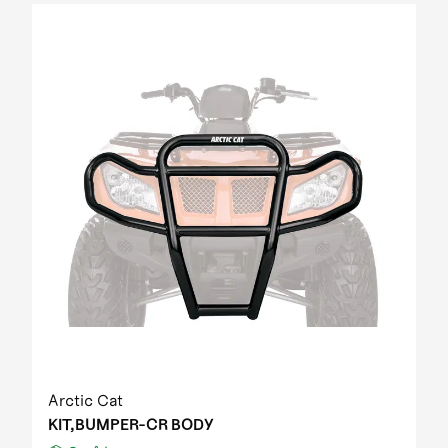
Arctic Cat
KIT,BUMPER-CR BODY