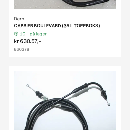
Derbi
CARRIER BOULEVARD (35 L TOPPBOKS)
10+
på lager
kr
630.57,-
866378