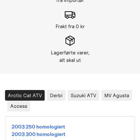
fra importør
Frakt fra 0 kr
Lagerførte varer,
alt skal ut
Arctic Cat ATV
Derbi
Suzuki ATV
MV Agusta
Access
2003 250 homologiert
2003 300 homologiert