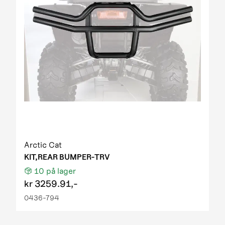
Arctic Cat
KIT,REAR BUMPER-TRV
10
på lager
kr
3259.91,-
0436-794