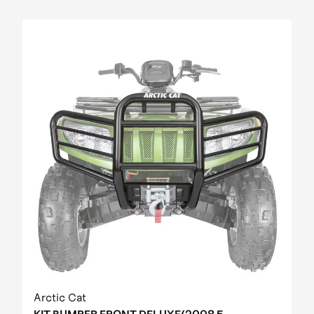
Arctic Cat