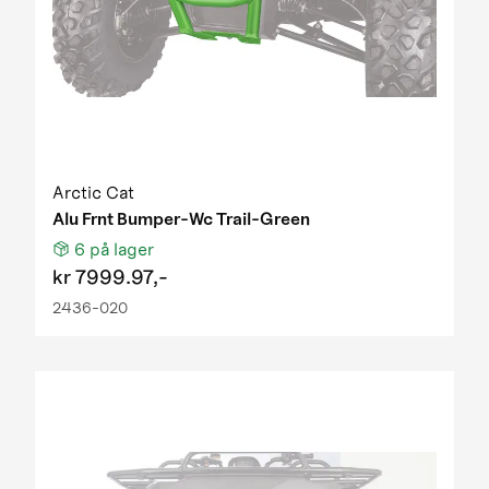
2016 DVX90 WHITE
2016 TBX 700 T3S red
2016 TRV 700 EPS SE L7e black green
2016 Wildcat Trail XT T3S red
2017 Alterra TRV 1000 XT EPS T3b white
2017 Alterra TRV 550 XT EPS T3 white
2017 Alterra TRV 700 T3b black
2017 Alterra TRV 700 T3b red
Arctic Cat
2017 Alterra TRV 700 XT EPS T3b TAG
Alu Frnt Bumper-Wc Trail-Green
2017 Alterra TRV 700 XT EPS T3b white
6
på lager
2017 ATV 150 Utility
kr
7999.97,-
2017 ATV 90 2x4 ALTERRA RED
2436-020
2017 ATV 90 2x4 DVX green
2017 ATV Alterra 450 T3b green
2017 ATV Alterra 700 XT EPS L7e black
2018 Alterra 450 T3b red and green
2018 Alterra 700 XT EPS T3b gray