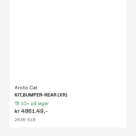
2011 XC 450 EFT IPM black
2012 1000 GT EFT IPM OM ORN homologated
2012 425 EFT green
2012 550 EFT IPM black 01
2012 550 GT EFT IPM desert red 2259-164
2012 550 TRV EFT IPM black
2012 550 TRV GT EFT IPM sunset orange 01
2012 700 Diesel EFT IPM marsh 2259-170
2012 700 GT EFT IPM viper blue 01
2012 700 TBX GT (us)
2012 700 TBX GT T3
2012 700 TBX GT T3 light
Arctic Cat
2012 700 TRV GT EFT IPM orange blue
KIT,BUMPER-REAR (XR)
2012 700 TRV GT EFT IPM sunset orange 01
10+
på lager
2012 90 DVX
kr
4861.49,-
2012 90 Utility
2436-518
2012 Prowler HDX IPM
2012 Prowler HDX IPM NH