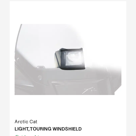
Arctic Cat
LIGHT,TOURING WINDSHIELD