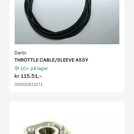
Derbi
THROTTLE CABLE/SLEEVE ASSY
10+
på lager
kr
115.51,-
00G00912171