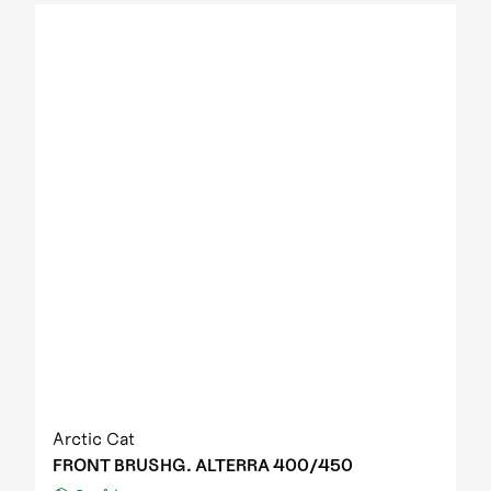
2012 Prowler XT IPM
2012 Prowler XT IPM NH
2012 Prowler XTZ IPM
2012 TRV 1000 GT EFT IPM Print green metallic
update
2012 US mod. 700 TRV GT
2012 XC 450 EFT IPM black-green 01
2013 1000 XT EFT white met
2013 450 R EFT Homologated
2013 550 EFT black
2013 550 XT EFT emerald green met
2013 700 Diesel EFT marsh
2013 700 XT EFT steel blue met
2013 Prowler HDX
2013 TBX 700 EGM T3S
2013 TRV 1000 XT TU EFT Homologated
2013 TRV 550 EFT black
Arctic Cat
2013 TRV 550 XT EFT emerald green met
FRONT BRUSHG. ALTERRA 400/450
2013 TRV 700 XT EFT black met