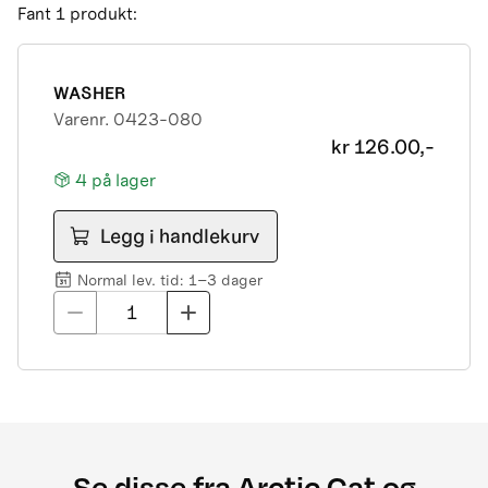
Fant
1
produkt
:
2006 650H1 3in1 Street Legal
2006 DVX 250 Street Legal
2006 DVX 400 Street Legal
2007 400 3in1 PM Street Legal 01
WASHER
2007 400 3in1 pm street legal my07 23eae
Varenr.
0423-080
2007 400 pm street legal my07 073d7
kr
126.00,-
2007 500 pm street legal my07 acd42
4
på lager
2007 650 h1 3in1 pm street legal my07 4da5c
2007 700 diesel
Legg i handlekurv
2007 DVX 400 pm street legal 7c6d0
2007 Prowler + xt 7b 535
Normal lev. tid: 1–3 dager
2008 1000 ThunderCat Cruiser Attachment
1
MY08-MY10 01[1]
2008 400 (366) Street Legal MY New
2008 400 3in1 street legal my
2008 400 dvx street legal
2008 400 MRP street legal my
2008 400 pm street legal my new c8832
Se disse fra Arctic Cat og
2008 500 3in1 street legal my